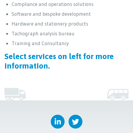
Compliance and operations solutions
Software and bespoke development
Hardware and stationery products
Tachograph analysis bureau
Training and Consultancy
Select services on left for more
information.