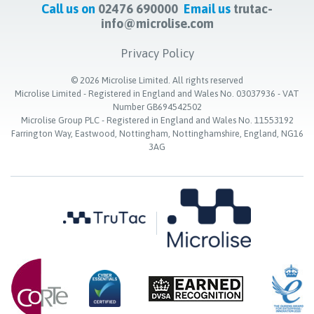
Call us on
02476 690000
Email us
trutac-
info@microlise.com
Privacy Policy
©
2026
Microlise Limited. All rights reserved
Microlise Limited - Registered in England and Wales No. 03037936 - VAT
Number GB694542502
Microlise Group PLC - Registered in England and Wales No. 11553192
Farrington Way, Eastwood, Nottingham, Nottinghamshire, England, NG16
3AG