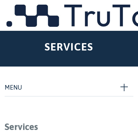
MENU
SERVICES
MENU
Services