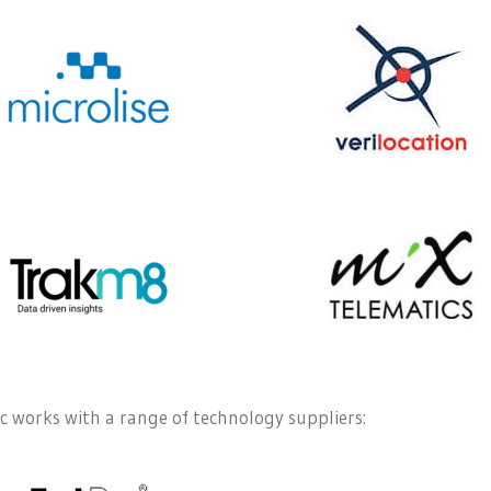
 works with a range of technology suppliers: