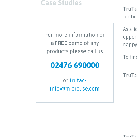
Case Studies
TruTac
for b
As a 
For more information or
opport
a
FREE
demo of any
happy 
products please call us
To fin
02476 690000
TruTac
or
trutac-
info@microlise.com
TruTac