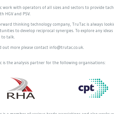
 work with operators of all sizes and sectors to provide ta
oth HGV and PSV.
forward thinking technology company, TruTac is always looki
unities to develop reciprocal synergies. To explore any ideas 
to talk.
d out more please contact info@trutac.co.uk.
 is the analysis partner for the following organisations:
 is a member of various trade associations and also works w