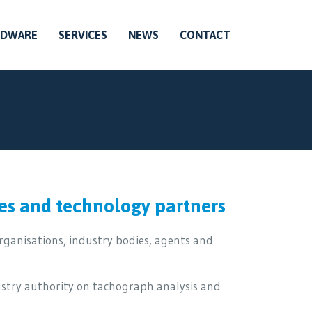
RDWARE
SERVICES
NEWS
CONTACT
es and technology partners
ganisations, industry bodies, agents and
ustry authority on tachograph analysis and