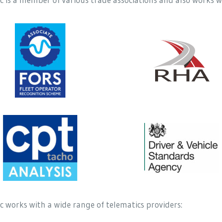
 works with a wide range of telematics providers: