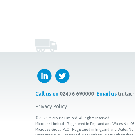
Call us on
02476 690000
Email us
trutac
Privacy Policy
©
2026
Microlise Limited. All rights reserved
Microlise Limited - Registered in England and Wales No
Microlise Group PLC - Registered in England and Wales No