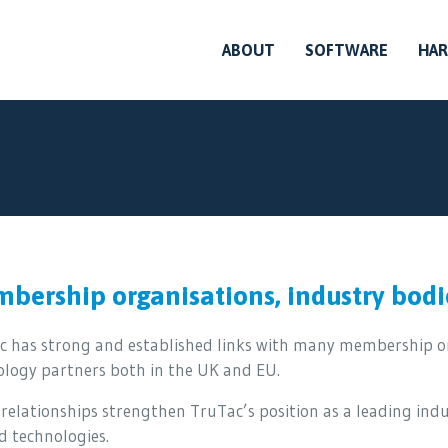
ABOUT
SOFTWARE
HA
bership organisations, industry bodi
c has strong and established links with many membership or
ology partners both in the UK and EU.
relationships strengthen TruTac’s position as a leading ind
d technologies.