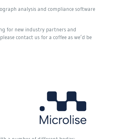
chograph analysis and compliance software
ng for new industry partners and
please contact us for a coffee as we’d be
ith a number of different bodies: