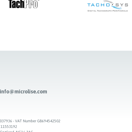
-info@microlise.com
. 03037936 - VAT Number GB694542502
. 11553192