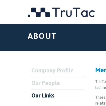
ABOUT
Mem
Company Profile
TruTa
Our People
techn
Our Links
These 
relate