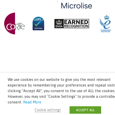
We use cookies on our website to give you the most relevant
experience by remembering your preferences and repeat visits
clicking “Accept All”, you consent to the use of ALL the cookies
However, you may visit "Cookie Settings" to provide a controlle
consent.
Read More
Cookie settings
ACCEPT ALL