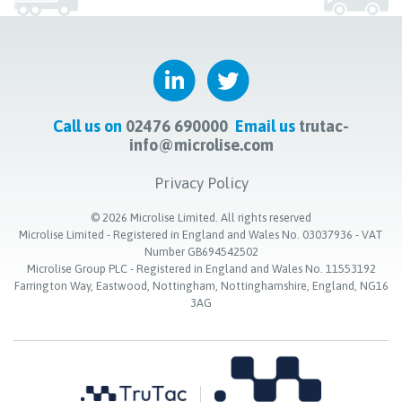
Call us on
02476 690000
Email us
trutac-
info@microlise.com
Privacy Policy
©
2026
Microlise Limited. All rights reserved
Microlise Limited - Registered in England and Wales No. 03037936 - VAT
Number GB694542502
Microlise Group PLC - Registered in England and Wales No. 11553192
Farrington Way, Eastwood, Nottingham, Nottinghamshire, England, NG16
3AG