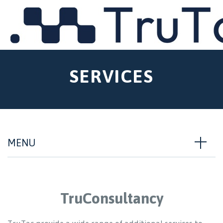
MENU
SERVICES
MENU
TruConsultancy