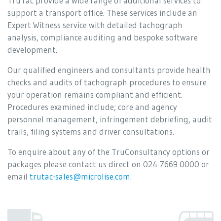
TruTac provide a wide range of additional services to
support a transport office. These services include an
Expert Witness service with detailed tachograph
analysis, compliance auditing and bespoke software
development.
Our qualified engineers and consultants provide health
checks and audits of tachograph procedures to ensure
your operation remains compliant and efficient.
Procedures examined include; core and agency
personnel management, infringement debriefing, audit
trails, filing systems and driver consultations.
To enquire about any of the TruConsultancy options or
packages please contact us direct on 024 7669 0000 or
email
trutac-sales@microlise.com
.