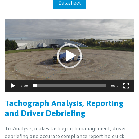
Datasheet
Video
Player
00:00
00:53
Tachograph Analysis, Reporting
and Driver Debriefing
TruAnalysis, makes tachograph management, driver
debriefing and accurate compliance reporting quick