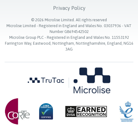
Privacy Policy
©
2026
Microlise Limited. All rights reserved
Microlise Limited - Registered in England and Wales No. 03037936 - VAT
Number GB694542502
Microlise Group PLC - Registered in England and Wales No. 11553192
Farrington Way, Eastwood, Nottingham, Nottinghamshire, England, NG16
3AG