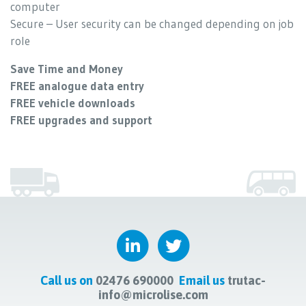
computer
Secure – User security can be changed depending on job
role
Save Time and Money
FREE analogue data entry
FREE vehicle downloads
FREE upgrades and support
Call us on
02476 690000
Email us
trutac-
info@microlise.com