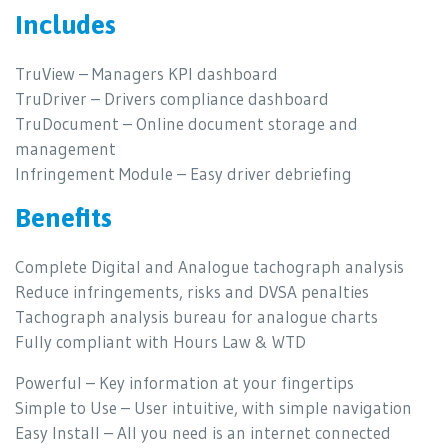
Includes
TruView – Managers KPI dashboard
TruDriver – Drivers compliance dashboard
TruDocument – Online document storage and
management
Infringement Module – Easy driver debriefing
Benefits
Complete Digital and Analogue tachograph analysis
Reduce infringements, risks and DVSA penalties
Tachograph analysis bureau for analogue charts
Fully compliant with Hours Law & WTD
Powerful – Key information at your fingertips
Simple to Use – User intuitive, with simple navigation
Easy Install – All you need is an internet connected