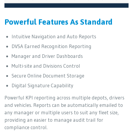
Powerful Features As Standard
Intuitive Navigation and Auto Reports
DVSA Earned Recognition Reporting
Manager and Driver Dashboards
Multi-site and Divisions Control
Secure Online Document Storage
Digital Signature Capability
Powerful KPI reporting across multiple depots, drivers
and vehicles. Reports can be automatically emailed to
any manager or multiple users to suit any fleet size,
providing an easier to manage audit trail for
compliance control.