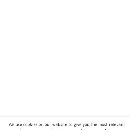
We use cookies on our website to give you the most relevant