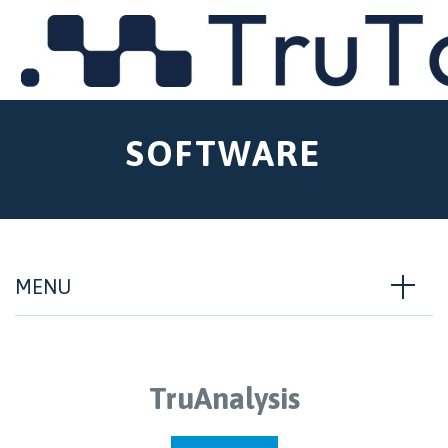
MENU
SOFTWARE
MENU
TruAnalysis