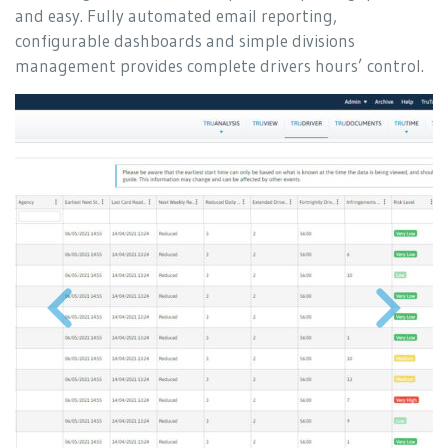
and easy. Fully automated email reporting,
configurable dashboards and simple divisions
management provides complete drivers hours’ control.